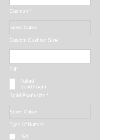
Cushion *
Custom Cushion Size
Fill*
Tufted
Solid Foam
Solid Foam size *
Type Of Button*
N/A