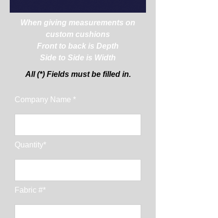
When giving measurements on
custom cushions
Front to back is Depth
Side to Side is Width
All (*) Fields must be filled in.
Company Name *
Quantity*
Fabric #*