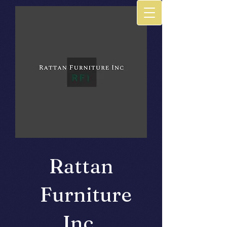
Rattan
Furniture
Inc.