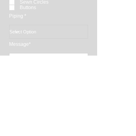
Sewn Circles
Buttons
Piping *
Message*
Email Address*