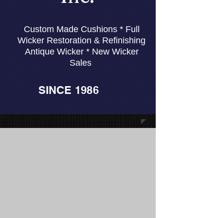
Custom Made Cushions * Full
Wicker Restoration & Refinishing
Antique Wicker * New Wicker
Sales
SINCE 1986