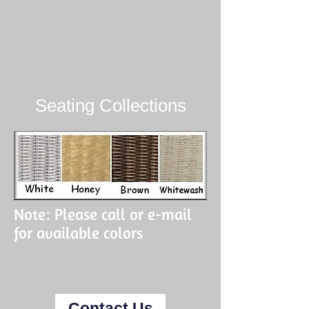
Seating Collections
Note: Please call or e-mail
for available colors
Contact Us