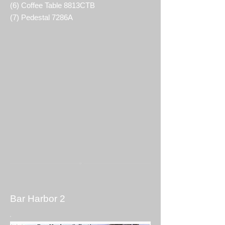
(6) Coffee Table 8813CTB
(7) Pedestal 7286A
Bar Harbor 2