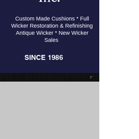
Custom Made Cushions * Full
Wicker Restoration & Refinishing
Antique Wicker * New Wicker
Sales
SINCE 1986