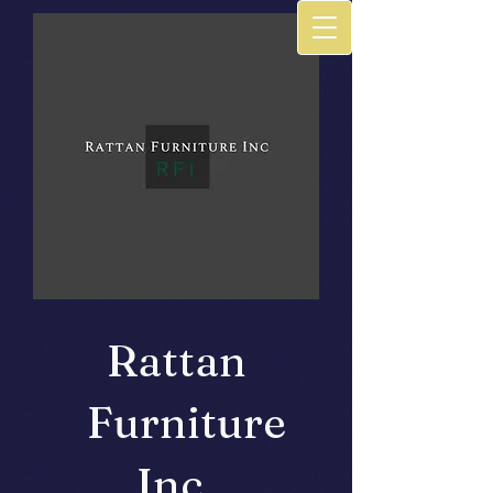
Rattan
Furniture
Inc.