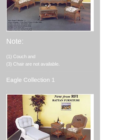
Note:
(1) Couch and
(3) Chair are not available.
Eagle Collection 1