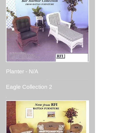
Planter - N/A
Eagle Collection 2