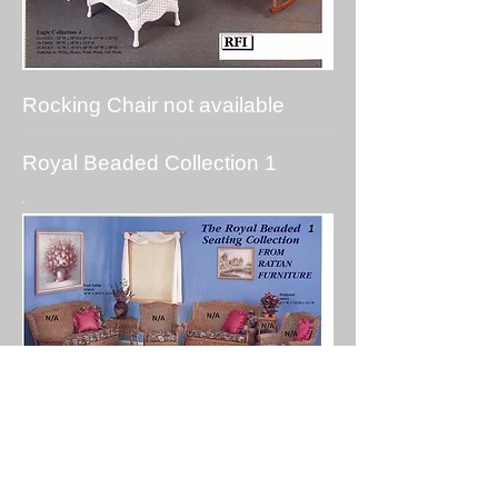
Rocking Chair not available
Royal Beaded Collection 1
Coffee table, End Table and