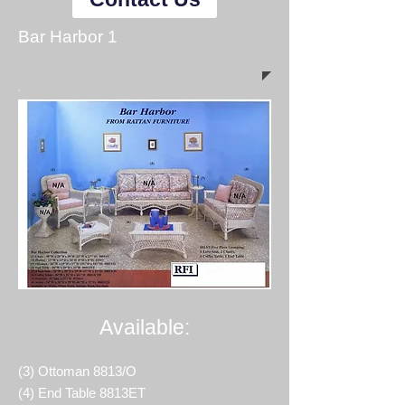
Bar Harbor 1
Available:
(3) Ottoman 8813/O
(4) End Table 8813ET